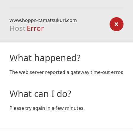
www.hoppo-tamatsukuri.com
Host
Error
What happened?
The web server reported a gateway time-out error.
What can I do?
Please try again in a few minutes.